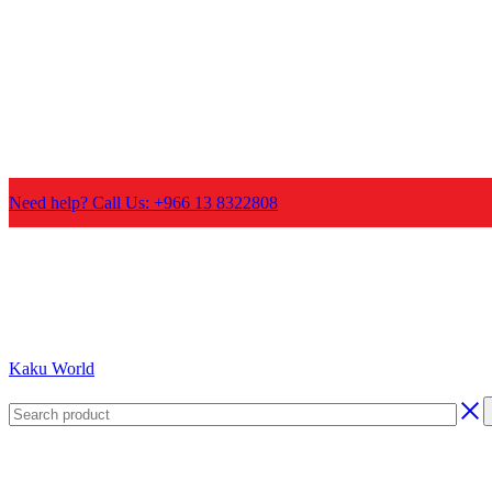
Need help? Call Us: +966 13 8322808
Kaku World