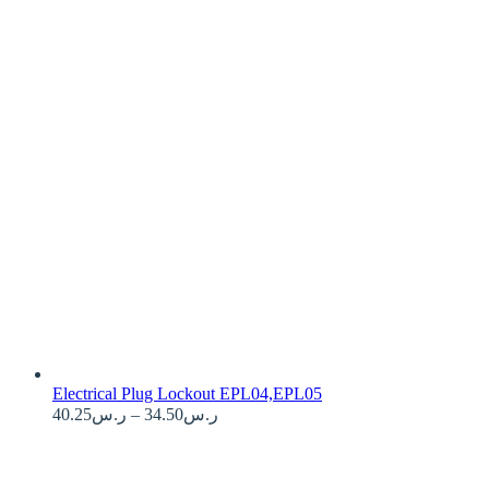
Electrical Plug Lockout EPL04,EPL05
Price
40.25
ر.س
–
34.50
ر.س
range:
ر.س34.50
through