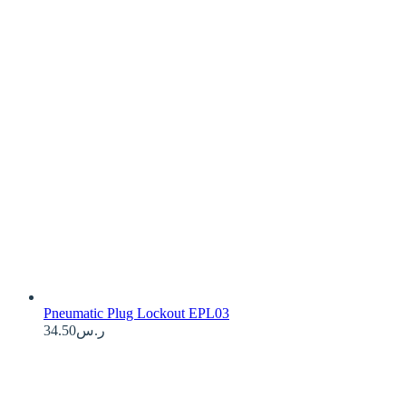
Pneumatic Plug Lockout EPL03
34.50
ر.س