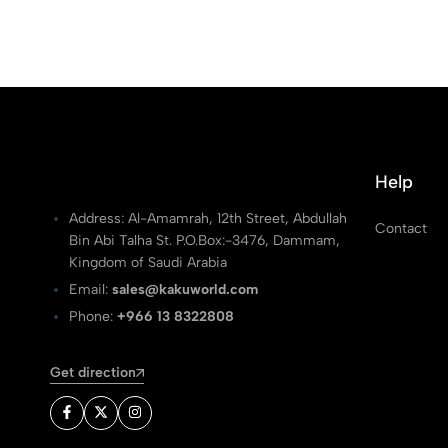
Help
Address: Al-Amamrah, 12th Street, Abdullah
Contact
Bin Abi Talha St. P.O.Box:-3476, Dammam,
Kingdom of Saudi Arabia
Email:
sales@kakuworld.com
Phone:
+966 13 8322808
Get direction