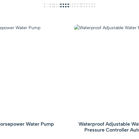
orsepower Water Pump
Waterproof Adjustable W
Pressure Controller Au
Electronic Pressure Switch