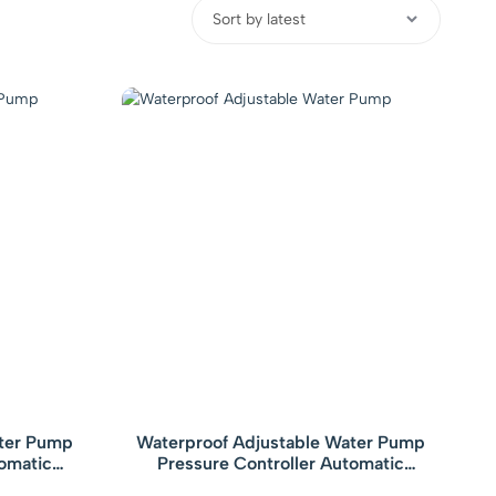
ater Pump
Waterproof Adjustable Water Pump
tomatic
Pressure Controller Automatic
 with Gauge
Electronic Pressure Switch with Gauge