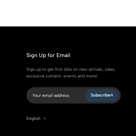
Sign Up for Email
Sign up to get first dibs on new arrivals, sales,
exclusive content, events and more!
Subscribe
English