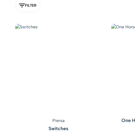
FILTER
One H
Piersa
Switches