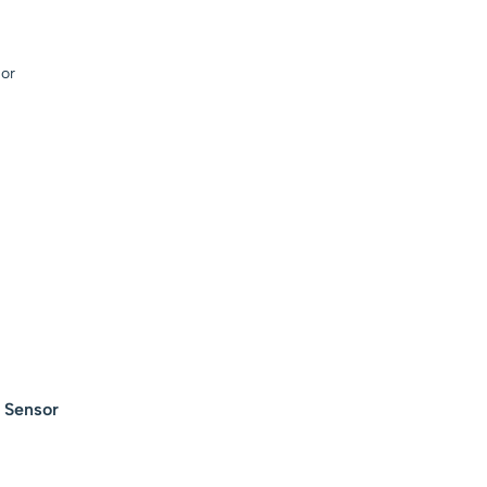
– Green
l Sensor