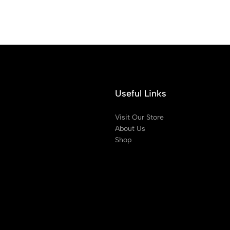
Useful Links
Visit Our Store
About Us
Shop