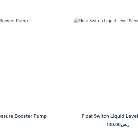
– Blue
essure Booster Pump
Float Switch Liquid Leve
100.00
ر.س