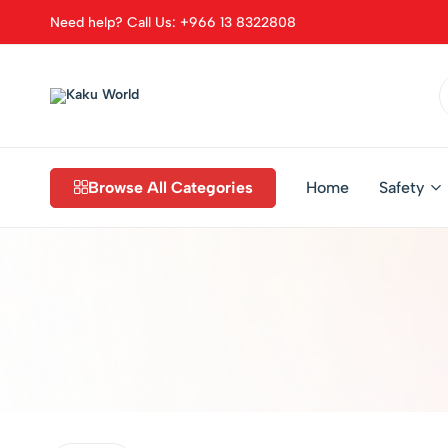
Need help? Call Us: +966 13 8322808
Kaku
World
Browse All Categories
Home
Safety