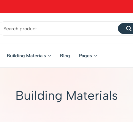
Building Materials
Blog
Pages
Building Materials