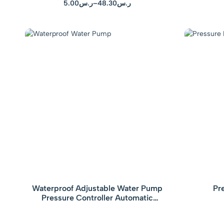
5.00
ر.س
–
48.30
ر.س
Waterproof Adjustable Water Pump
Pr
Pressure Controller Automatic
Electronic Pressure Switch with Gauge
Yellow