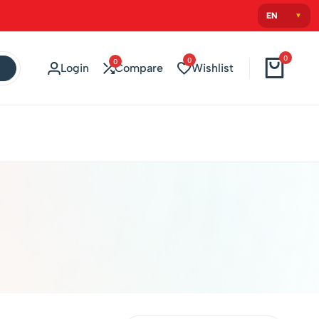
0
0
0
Login
Compare
Wishlist