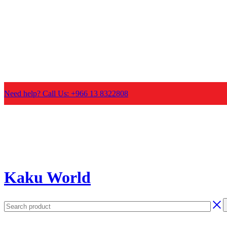
Need help? Call Us: +966 13 8322808
Kaku World