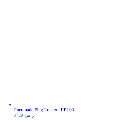
Pneumatic Plug Lockout EPL03
34.50
ر.س