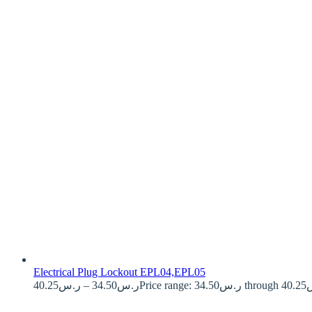
Electrical Plug Lockout EPL04,EPL05
40.25
ر.س
–
34.50
ر.س
Price ran