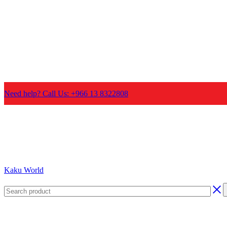
Need help? Call Us: +966 13 8322808
Kaku World