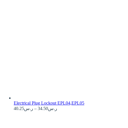
Electrical Plug Lockout EPL04,EPL05
Price
40.25
ر.س
–
34.50
ر.س
range:
ر.س34.50
through