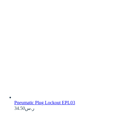
Pneumatic Plug Lockout EPL03
34.50
ر.س