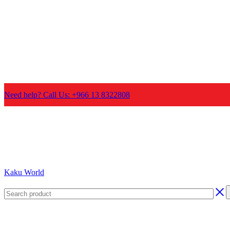
Need help? Call Us: +966 13 8322808
Kaku World