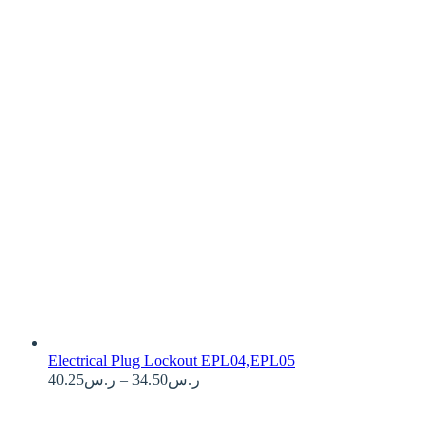
Electrical Plug Lockout EPL04,EPL05
Price
40.25
ر.س
–
34.50
ر.س
range:
ر.س34.50
through