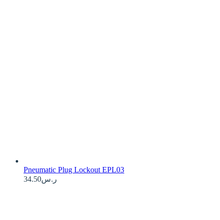
Pneumatic Plug Lockout EPL03
34.50
ر.س