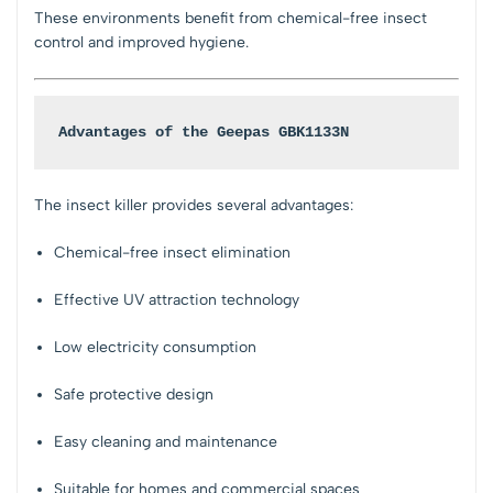
These environments benefit from chemical-free insect
control and improved hygiene.
Advantages of the Geepas GBK1133N
The insect killer provides several advantages:
Chemical-free insect elimination
Effective UV attraction technology
Low electricity consumption
Safe protective design
Easy cleaning and maintenance
Suitable for homes and commercial spaces