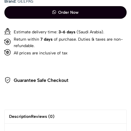
Brand:
GEEPAS
Order Now
Estimate delivery time:
3-6 days
(Saudi Arabia).
Return within
7 days
of purchase. Duties & taxes are non-
refundable.
All prices are inclusive of tax
Guarantee Safe Checkout
Description
Reviews (0)