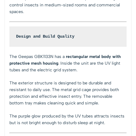
control insects in medium-sized rooms and commercial
spaces.
Design and Build Quality
The Geepas GBK1133N has a
rectangular metal body with
protective mesh housing
. Inside the unit are the UV light
tubes and the electric grid system.
The exterior structure is designed to be durable and
resistant to daily use. The metal grid cage provides both
protection and effective insect entry. The removable
bottom tray makes cleaning quick and simple.
The purple glow produced by the UV tubes attracts insects
but is not bright enough to disturb sleep at night.