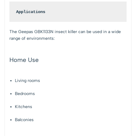
Applications
The Geepas GBK1133N insect killer can be used in a wide
range of environments:
Home Use
Living rooms
Bedrooms
Kitchens
Balconies