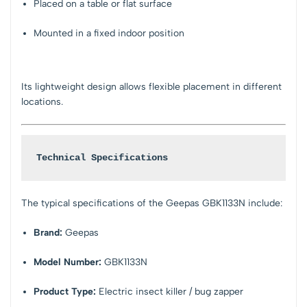
Placed on a table or flat surface
Mounted in a fixed indoor position
Its lightweight design allows flexible placement in different
locations.
Technical Specifications
The typical specifications of the Geepas GBK1133N include:
Brand:
Geepas
Model Number:
GBK1133N
Product Type:
Electric insect killer / bug zapper