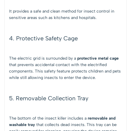
It provides a safe and clean method for insect control in
sensitive areas such as kitchens and hospitals.
4. Protective Safety Cage
The electric grid is surrounded by a
protective metal cage
that prevents accidental contact with the electrified
components. This safety feature protects children and pets
while still allowing insects to enter the device.
5. Removable Collection Tray
The bottom of the insect killer includes a
removable and
washable tray
that collects dead insects. This tray can be