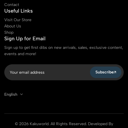
Contact
Useful Links
Visit Our Store
About Us
Shop
Sign Up for Email
Sign up to get first dibs on new arrivals, sales, exclusive content,
events and more!
Subscribe
English
© 2026 Kakuworld. All Rights Reserved. Developed By