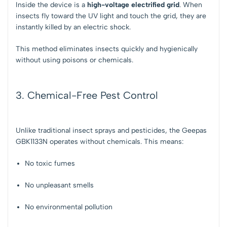
Inside the device is a
high-voltage electrified grid
. When
insects fly toward the UV light and touch the grid, they are
instantly killed by an electric shock.
This method eliminates insects quickly and hygienically
without using poisons or chemicals.
3. Chemical-Free Pest Control
Unlike traditional insect sprays and pesticides, the Geepas
GBK1133N operates without chemicals. This means:
No toxic fumes
No unpleasant smells
No environmental pollution