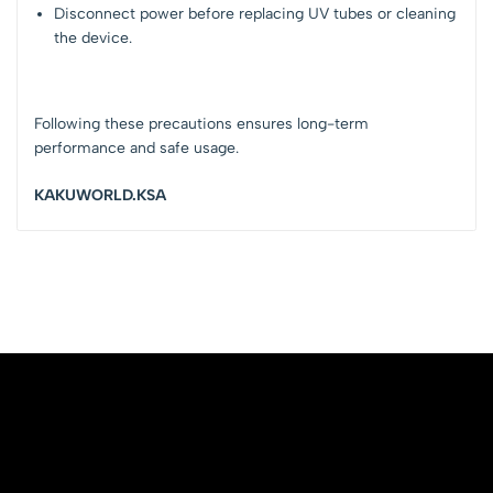
Disconnect power before replacing UV tubes or cleaning
the device.
Following these precautions ensures long-term
performance and safe usage.
KAKUWORLD.KSA