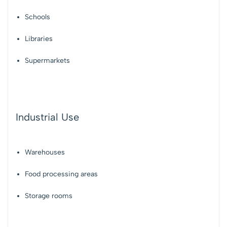
Schools
Libraries
Supermarkets
Industrial Use
Warehouses
Food processing areas
Storage rooms