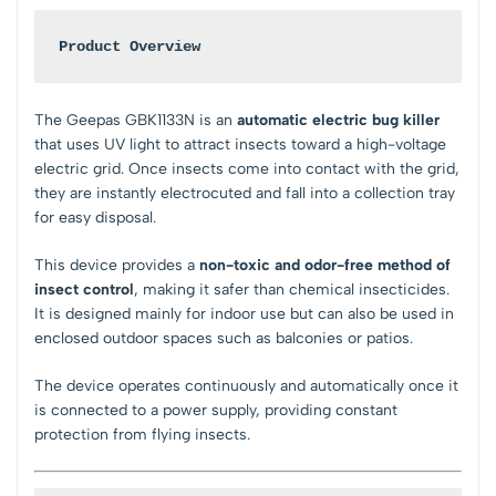
Product Overview
The
Geepas GBK1133N
is an
automatic electric bug killer
that uses UV light to attract insects toward a high-voltage
electric grid. Once insects come into contact with the grid,
they are instantly electrocuted and fall into a collection tray
for easy disposal.
This device provides a
non-toxic and odor-free method of
insect control
, making it safer than chemical insecticides.
It is designed mainly for indoor use but can also be used in
enclosed outdoor spaces such as balconies or patios.
The device operates continuously and automatically once it
is connected to a power supply, providing constant
protection from flying insects.