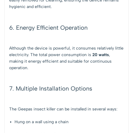
easily removed for cleaning, ensuring the device remains
hygienic and efficient.
6. Energy Efficient Operation
Although the device is powerful, it consumes relatively little
electricity. The total power consumption is
20 watts
,
making it energy efficient and suitable for continuous
operation.
7. Multiple Installation Options
The Geepas insect killer can be installed in several ways:
Hung on a wall using a chain