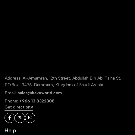
Address: Al-Amamrah, 12th Street, Abdullah Bin Abi Talha St.
P.O.Box:-3476, Dammam, Kingdom of Saudi Arabia
Email:
sales@kakuworld.com
Phone:
+966 13 8322808
Get direction
Help