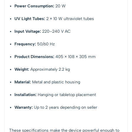
Power Consumption:
20 W
UV Light Tubes:
2 × 10 W ultraviolet tubes
Input Voltage:
220–240 V AC
Frequency:
50/60 Hz
Product Dimensions:
405 × 108 × 305 mm
Weight:
Approximately 2.2 kg
Material:
Metal and plastic housing
Installation:
Hanging or tabletop placement
Warranty:
Up to 2 years depending on seller
These specifications make the device powerful enough to