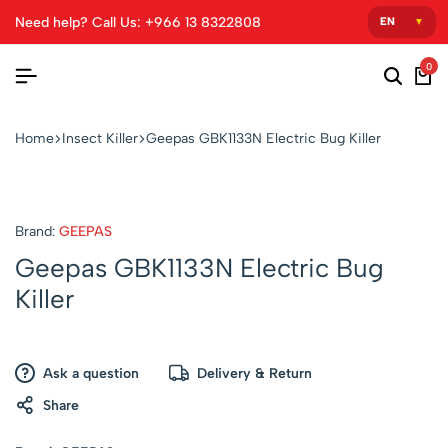
Need help? Call Us: +966 13 8322808
0
Home
Insect Killer
Geepas GBK1133N Electric Bug Killer
Brand:
GEEPAS
Geepas GBK1133N Electric Bug
Killer
Ask a question
Delivery & Return
Share