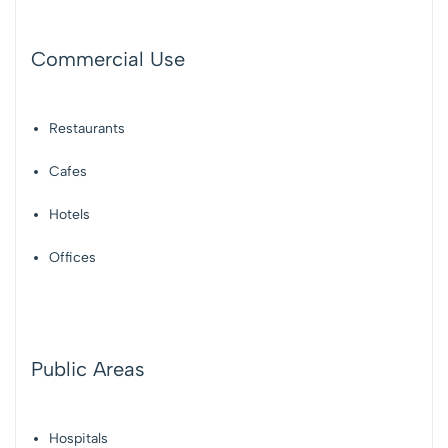
Commercial Use
Restaurants
Cafes
Hotels
Offices
Public Areas
Hospitals