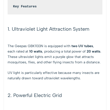
Key Features
1. Ultraviolet Light Attraction System
The Geepas GBK1133N is equipped with
two UV tubes
,
each rated at
10 watts
, producing a total power of
20 watts
.
These ultraviolet lights emit a purple glow that attracts
mosquitoes, flies, and other flying insects from a distance.
UV light is particularly effective because many insects are
naturally drawn toward ultraviolet wavelengths.
2. Powerful Electric Grid