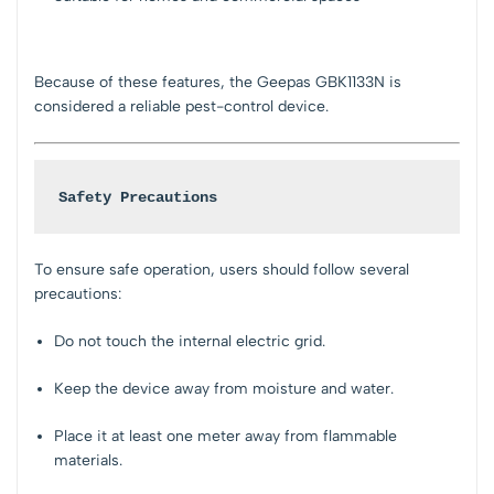
Because of these features, the Geepas GBK1133N is
considered a reliable pest-control device.
Safety Precautions
To ensure safe operation, users should follow several
precautions:
Do not touch the internal electric grid.
Keep the device away from moisture and water.
Place it at least one meter away from flammable
materials.