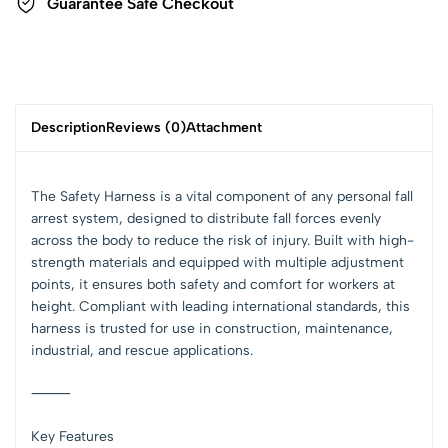
Guarantee Safe Checkout
Description
Reviews (0)
Attachment
The Safety Harness is a vital component of any personal fall
arrest system, designed to distribute fall forces evenly
across the body to reduce the risk of injury. Built with high-
strength materials and equipped with multiple adjustment
points, it ensures both safety and comfort for workers at
height. Compliant with leading international standards, this
harness is trusted for use in construction, maintenance,
industrial, and rescue applications.
⸻
Key Features