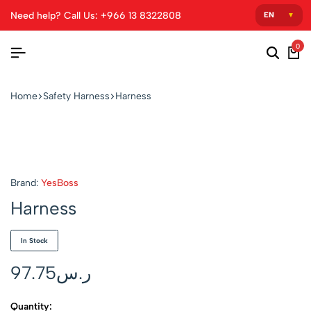
Need help? Call Us: +966 13 8322808
0
Home
Safety Harness
Harness
Brand:
YesBoss
Harness
In Stock
97.75
ر.س
Quantity: