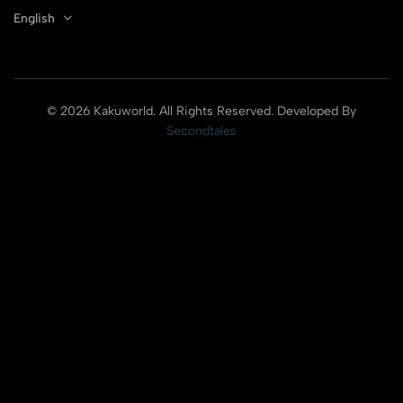
English
© 2026 Kakuworld. All Rights Reserved. Developed By
Secondtales