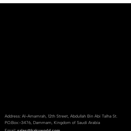
Address: Al-Amamrah, 12th Street, Abdullah Bin Abi Talha St.
P.O.Box:-3476, Dammam, Kingdom of Saudi Arabia
Email:
sales@kakuworld.com