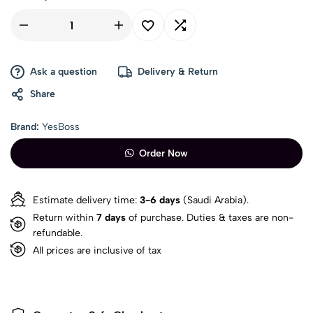
Ask a question
Delivery & Return
Share
Brand:
YesBoss
Order Now
Estimate delivery time:
3-6 days
(Saudi Arabia).
Return within
7 days
of purchase. Duties & taxes are non-
refundable.
All prices are inclusive of tax