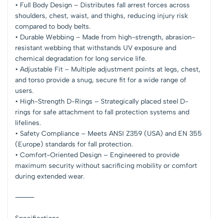
• Full Body Design – Distributes fall arrest forces across
shoulders, chest, waist, and thighs, reducing injury risk
compared to body belts.
• Durable Webbing – Made from high-strength, abrasion-
resistant webbing that withstands UV exposure and
chemical degradation for long service life.
• Adjustable Fit – Multiple adjustment points at legs, chest,
and torso provide a snug, secure fit for a wide range of
users.
• High-Strength D-Rings – Strategically placed steel D-
rings for safe attachment to fall protection systems and
lifelines.
• Safety Compliance – Meets ANSI Z359 (USA) and EN 355
(Europe) standards for fall protection.
• Comfort-Oriented Design – Engineered to provide
maximum security without sacrificing mobility or comfort
during extended wear.
⸻