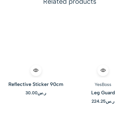
Related products
Reflective Sticker 90cm
YesBoss
Leg Guard
30.00
ر.س
224.25
ر.س