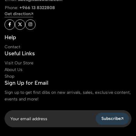
Phone:
+966 13 8322808
Get direction
Help
Contact
Useful Links
Visit Our Store
About Us
Shop
Sign Up for Email
Sign up to get first dibs on new arrivals, sales, exclusive content,
events and more!
Subscribe