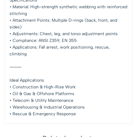
Specifications
• Material: High-strength synthetic webbing with reinforced
stitching
• Attachment Points: Multiple D-rings (back, front, and
sides)
• Adjustments: Chest, leg, and torso adjustment points
• Compliance: ANSI Z359, EN 355
• Applications: Fall arrest, work positioning, rescue,
climbing
⸻
Ideal Applications
• Construction & High-Rise Work
• Oil & Gas & Offshore Platforms
• Telecom & Utility Maintenance
• Warehousing & Industrial Operations
• Rescue & Emergency Response