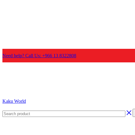
Need help? Call Us: +966 13 8322808
Kaku World