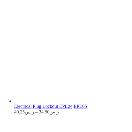
Electrical Plug Lockout EPL04,EPL05
Price
40.25
ر.س
–
34.50
ر.س
range:
ر.س34.50
through