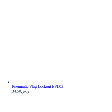
Pneumatic Plug Lockout EPL03
34.50
ر.س