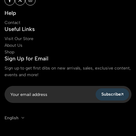
Help
Contact
Useful Links
Visit Our Store
About Us
Shop
Sign Up for Email
Sign up to get first dibs on new arrivals, sales, exclusive content,
events and more!
Subscribe
English