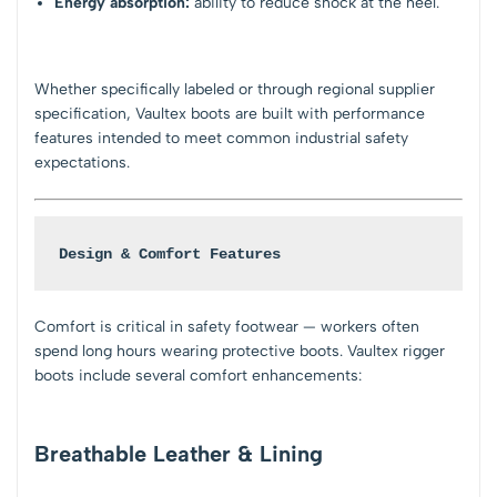
Energy absorption:
ability to reduce shock at the heel.
Whether specifically labeled or through regional supplier
specification, Vaultex boots are built with performance
features intended to meet common industrial safety
expectations.
Design & Comfort Features
Comfort is critical in safety footwear — workers often
spend long hours wearing protective boots. Vaultex rigger
boots include several comfort enhancements:
Breathable Leather & Lining