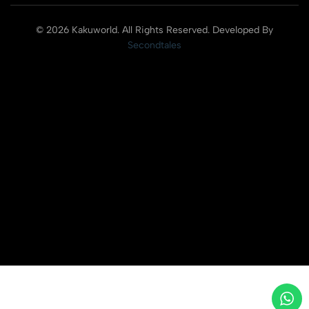
© 2026 Kakuworld. All Rights Reserved. Developed By
Secondtales