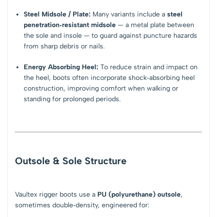
Steel Midsole / Plate:
Many variants include a
steel
penetration‑resistant midsole
— a metal plate between
the sole and insole — to guard against puncture hazards
from sharp debris or nails.
Energy Absorbing Heel:
To reduce strain and impact on
the heel, boots often incorporate shock‑absorbing heel
construction, improving comfort when walking or
standing for prolonged periods.
Outsole & Sole Structure
Vaultex rigger boots use a
PU (polyurethane) outsole
,
sometimes double‑density, engineered for: