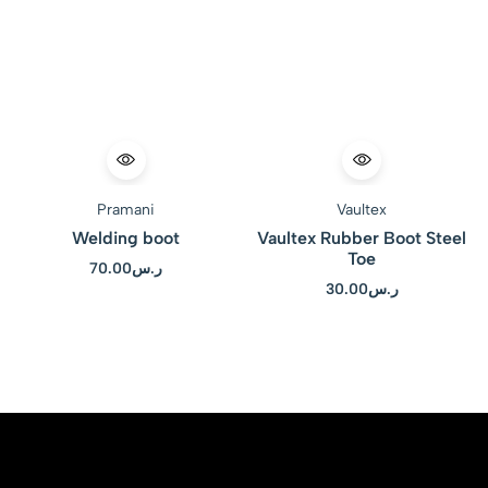
Pramani
Vaultex
Welding boot
Vaultex Rubber Boot Steel
Toe
70.00
ر.س
30.00
ر.س