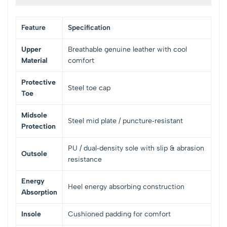
Feature
Specification
Upper
Breathable genuine leather with cool
Material
comfort
Protective
Steel toe cap
Toe
Midsole
Steel mid plate / puncture‑resistant
Protection
PU / dual‑density sole with slip & abrasion
Outsole
resistance
Energy
Heel energy absorbing construction
Absorption
Insole
Cushioned padding for comfort