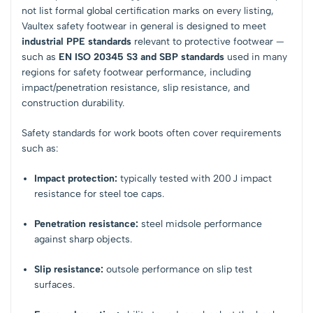
not list formal global certification marks on every listing,
Vaultex safety footwear in general is designed to meet
industrial PPE standards
relevant to protective footwear —
such as
EN ISO 20345 S3 and SBP standards
used in many
regions for safety footwear performance, including
impact/penetration resistance, slip resistance, and
construction durability.
Safety standards for work boots often cover requirements
such as:
Impact protection:
typically tested with 200 J impact
resistance for steel toe caps.
Penetration resistance:
steel midsole performance
against sharp objects.
Slip resistance:
outsole performance on slip test
surfaces.