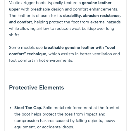
Vaultex rigger boots typically feature a
genuine leather
upper
with breathable design and comfort enhancements.
The leather is chosen for its
durability, abrasion resistance,
and comfort
, helping protect the foot from external hazards
while allowing airflow to reduce sweat buildup over long
shifts.
Some models use
breathable genuine leather with “cool
comfort” technique
, which assists in better ventilation and
foot comfort in hot environments.
Protective Elements
Steel Toe Cap:
Solid metal reinforcement at the front of
the boot helps protect the toes from impact and
compression hazards caused by falling objects, heavy
equipment, or accidental drops.