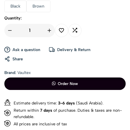
Black
Brown
Quantity:
Ask a question
Delivery & Return
Share
Brand:
Vaultex
Order Now
Estimate delivery time:
3-6 days
(Saudi Arabia).
Return within
7 days
of purchase. Duties & taxes are non-
refundable.
All prices are inclusive of tax