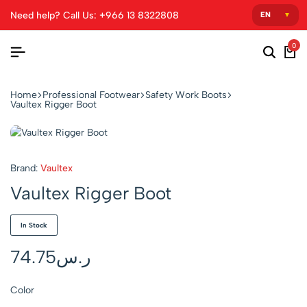
Need help? Call Us: +966 13 8322808
0
Home
Professional Footwear
Safety Work Boots
Vaultex Rigger Boot
Brand:
Vaultex
Vaultex Rigger Boot
In Stock
74.75
ر.س
Color