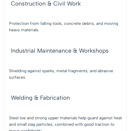
Construction & Civil Work
Protection from falling tools, concrete debris, and moving
heavy materials.
Industrial Maintenance & Workshops
Shielding against sparks, metal fragments, and abrasive
surfaces.
Welding & Fabrication
Steel toe and strong upper materials help guard against heat
and small slag particles; combined with good traction to
move confidently.