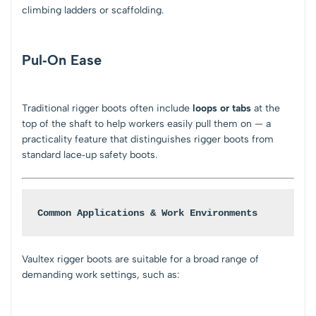
climbing ladders or scaffolding.
Pul‑On Ease
Traditional rigger boots often include
loops or tabs
at the
top of the shaft to help workers easily pull them on — a
practicality feature that distinguishes rigger boots from
standard lace‑up safety boots.
Common Applications & Work Environments
Vaultex rigger boots are suitable for a broad range of
demanding work settings, such as: