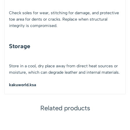
Check soles for wear, stitching for damage, and protective
toe area for dents or cracks. Replace when structural
integrity is compromised.
Storage
Store in a cool, dry place away from direct heat sources or
moisture, which can degrade leather and internal materials.
kakuworld.ksa
Related products