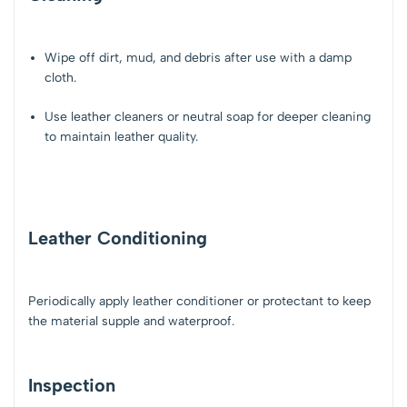
Wipe off dirt, mud, and debris after use with a damp
cloth.
Use leather cleaners or neutral soap for deeper cleaning
to maintain leather quality.
Leather Conditioning
Periodically apply leather conditioner or protectant to keep
the material supple and waterproof.
Inspection