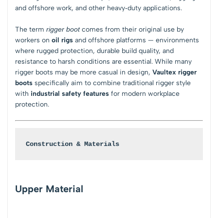
and offshore work, and other heavy‑duty applications.
The term
rigger boot
comes from their original use by
workers on
oil rigs
and offshore platforms — environments
where rugged protection, durable build quality, and
resistance to harsh conditions are essential. While many
rigger boots may be more casual in design,
Vaultex rigger
boots
specifically aim to combine traditional rigger style
with
industrial safety features
for modern workplace
protection.
Construction & Materials
Upper Material