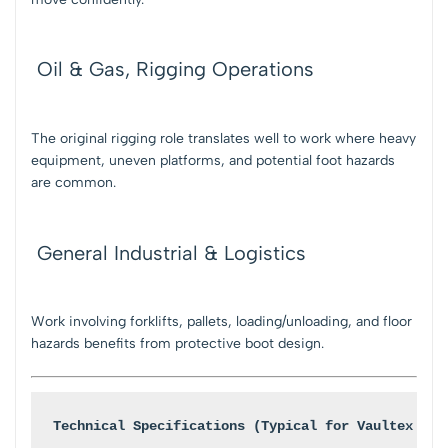
Oil & Gas, Rigging Operations
The original rigging role translates well to work where heavy
equipment, uneven platforms, and potential foot hazards
are common.
General Industrial & Logistics
Work involving forklifts, pallets, loading/unloading, and floor
hazards benefits from protective boot design.
Technical Specifications (Typical for Vaultex Rig