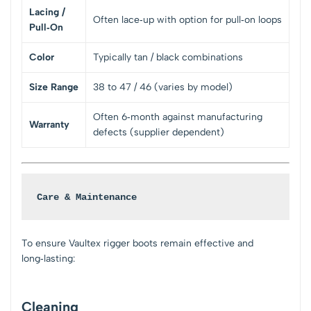
Lacing /
Often lace‑up with option for pull‑on loops
Pull‑On
Color
Typically tan / black combinations
Size Range
38 to 47 / 46 (varies by model)
Often 6‑month against manufacturing
Warranty
defects (supplier dependent)
Care & Maintenance
To ensure Vaultex rigger boots remain effective and
long‑lasting:
Cleaning