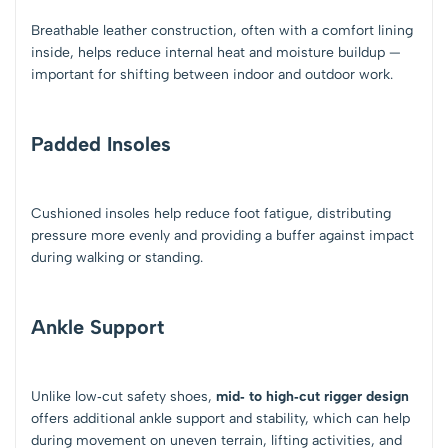
Breathable leather construction, often with a comfort lining
inside, helps reduce internal heat and moisture buildup —
important for shifting between indoor and outdoor work.
Padded Insoles
Cushioned insoles help reduce foot fatigue, distributing
pressure more evenly and providing a buffer against impact
during walking or standing.
Ankle Support
Unlike low‑cut safety shoes,
mid‑ to high‑cut rigger design
offers additional ankle support and stability, which can help
during movement on uneven terrain, lifting activities, and