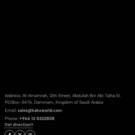
Address: Al-Amamrah, 12th Street, Abdullah Bin Abi Talha St.
P.O.Box:-3476, Dammam, Kingdom of Saudi Arabia
Email:
sales@kakuworld.com
Phone:
+966 13 8322808
Get direction