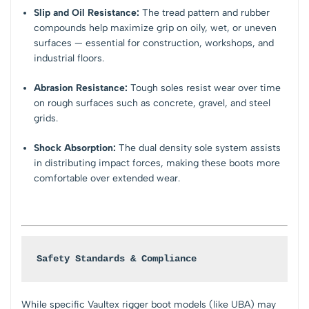
Slip and Oil Resistance:
The tread pattern and rubber
compounds help maximize grip on oily, wet, or uneven
surfaces — essential for construction, workshops, and
industrial floors.
Abrasion Resistance:
Tough soles resist wear over time
on rough surfaces such as concrete, gravel, and steel
grids.
Shock Absorption:
The dual density sole system assists
in distributing impact forces, making these boots more
comfortable over extended wear.
Safety Standards & Compliance
While specific Vaultex rigger boot models (like UBA) may