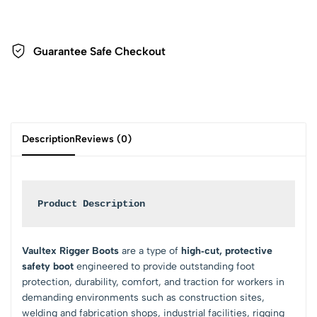
Guarantee Safe Checkout
Description
Reviews (0)
Product Description
Vaultex Rigger Boots
are a type of
high‑cut, protective
safety boot
engineered to provide outstanding foot
protection, durability, comfort, and traction for workers in
demanding environments such as construction sites,
welding and fabrication shops, industrial facilities, rigging