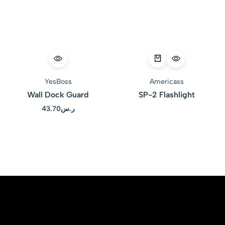
YesBoss
Americass
Wall Dock Guard
SP-2 Flashlight
43.70
ر.س