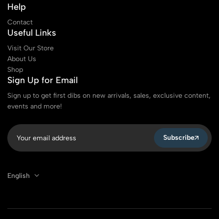
Help
Contact
Useful Links
Visit Our Store
About Us
Shop
Sign Up for Email
Sign up to get first dibs on new arrivals, sales, exclusive content,
events and more!
Subscribe
English