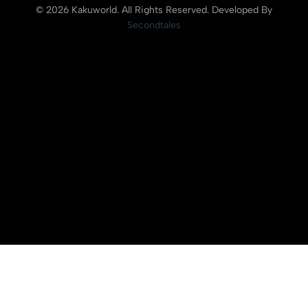
© 2026 Kakuworld. All Rights Reserved. Developed By
Secondtales