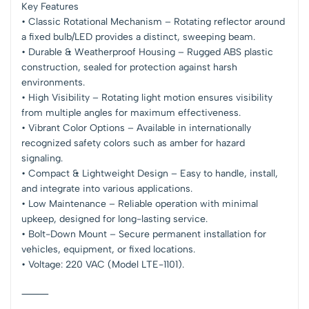
Key Features
• Classic Rotational Mechanism – Rotating reflector around
a fixed bulb/LED provides a distinct, sweeping beam.
• Durable & Weatherproof Housing – Rugged ABS plastic
construction, sealed for protection against harsh
environments.
• High Visibility – Rotating light motion ensures visibility
from multiple angles for maximum effectiveness.
• Vibrant Color Options – Available in internationally
recognized safety colors such as amber for hazard
signaling.
• Compact & Lightweight Design – Easy to handle, install,
and integrate into various applications.
• Low Maintenance – Reliable operation with minimal
upkeep, designed for long-lasting service.
• Bolt-Down Mount – Secure permanent installation for
vehicles, equipment, or fixed locations.
• Voltage: 220 VAC (Model LTE-1101).
⸻