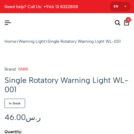
Need help? Call Us: +966 13 8322808
0
Home
Warning Light
Single Rotatory Warning Light WL-001
Brand:
YARK
Single Rotatory Warning Light WL-
001
In Stock
46.00
ر.س
Quantity: