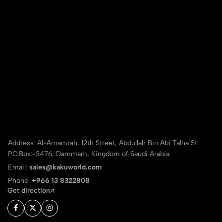
Address: Al-Amamrah, 12th Street, Abdullah Bin Abi Talha St.
P.O.Box:-3476, Dammam, Kingdom of Saudi Arabia
Email:
sales@kakuworld.com
Phone:
+966 13 8322808
Get direction