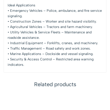
Ideal Applications
• Emergency Vehicles – Police, ambulance, and fire service
signaling.
• Construction Zones – Worker and site hazard visibility.
• Agricultural Vehicles – Tractors and farm machinery.
• Utility Vehicles & Service Fleets – Maintenance and
roadside assistance.
• Industrial Equipment – Forklifts, cranes, and machinery.
• Traffic Management – Road safety and work zones.
• Marine Applications – Dockside and vessel signaling.
• Security & Access Control – Restricted area warning
indicators.
Related products