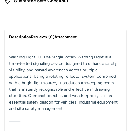
Guarantee Safe Checkout
Description
Reviews (0)
Attachment
Warning Light 1101.The Single Rotary Warning Light is a
time-tested signaling device designed to enhance safety,
visibility, and hazard awareness across multiple
applications. Using a rotating reflector system combined
with a bright light source, it produces a sweeping beam
that is instantly recognizable and effective in drawing
attention. Compact, durable, and weatherproof, it is an
essential safety beacon for vehicles, industrial equipment,
and site safety management.
⸻