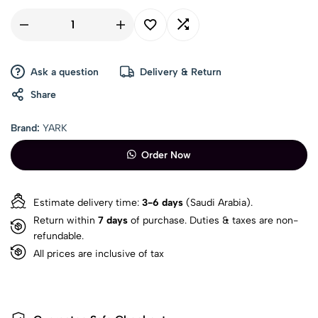
Ask a question
Delivery & Return
Share
Brand:
YARK
Order Now
Estimate delivery time:
3-6 days
(Saudi Arabia).
Return within
7 days
of purchase. Duties & taxes are non-
refundable.
All prices are inclusive of tax