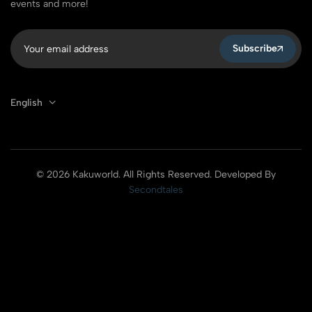
events and more!
Subscribe
English
© 2026 Kakuworld. All Rights Reserved. Developed By
Secondtales