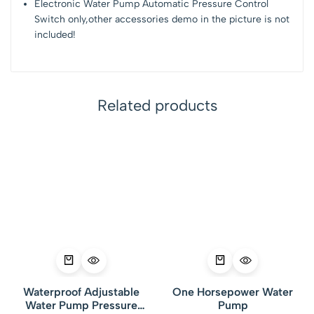
Electronic Water Pump Automatic Pressure Control
Switch only,other accessories demo in the picture is not
included!
Related products
Waterproof Adjustable
One Horsepower Water
Water Pump Pressure
Pump