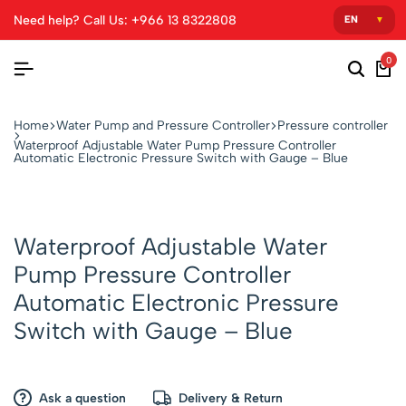
Need help? Call Us: +966 13 8322808
0
Home
Water Pump and Pressure Controller
Pressure controller
Waterproof Adjustable Water Pump Pressure Controller
Automatic Electronic Pressure Switch with Gauge – Blue
Waterproof Adjustable Water
Pump Pressure Controller
Automatic Electronic Pressure
Switch with Gauge – Blue
Ask a question
Delivery & Return