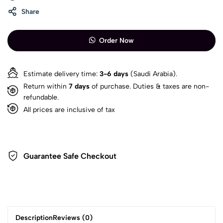
Share
Order Now
Estimate delivery time:
3-6 days
(Saudi Arabia).
Return within
7 days
of purchase. Duties & taxes are non-
refundable.
All prices are inclusive of tax
Guarantee Safe Checkout
Description
Reviews (0)