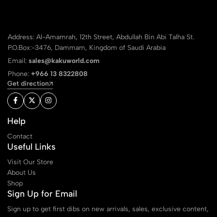
Address: Al-Amamrah, 12th Street, Abdullah Bin Abi Talha St.
P.O.Box:-3476, Dammam, Kingdom of Saudi Arabia
Email:
sales@kakuworld.com
Phone:
+966 13 8322808
Get direction
Help
Contact
Useful Links
Visit Our Store
About Us
Shop
Sign Up for Email
Sign up to get first dibs on new arrivals, sales, exclusive content,