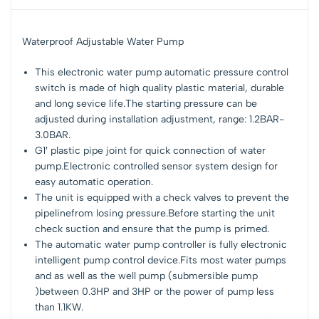
Waterproof Adjustable Water Pump
This electronic water pump automatic pressure control
switch is made of high quality plastic material, durable
and long sevice life.The starting pressure can be
adjusted during installation adjustment, range: 1.2BAR-
3.0BAR.
G1′ plastic pipe joint for quick connection of water
pump.Electronic controlled sensor system design for
easy automatic operation.
The unit is equipped with a check valves to prevent the
pipelinefrom losing pressure.Before starting the unit
check suction and ensure that the pump is primed.
The automatic water pump controller is fully electronic
intelligent pump control device.Fits most water pumps
and as well as the well pump (submersible pump
)between 0.3HP and 3HP or the power of pump less
than 1.1KW.