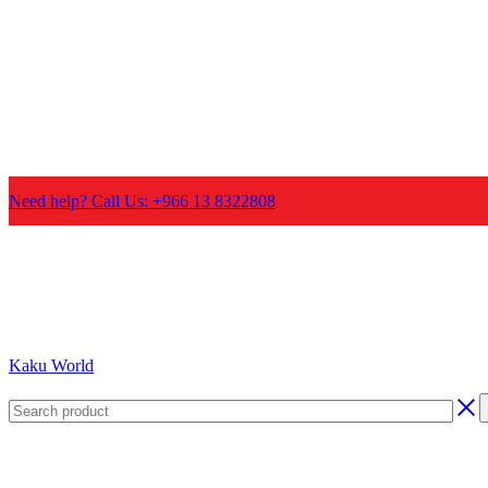
Need help? Call Us: +966 13 8322808
Kaku World