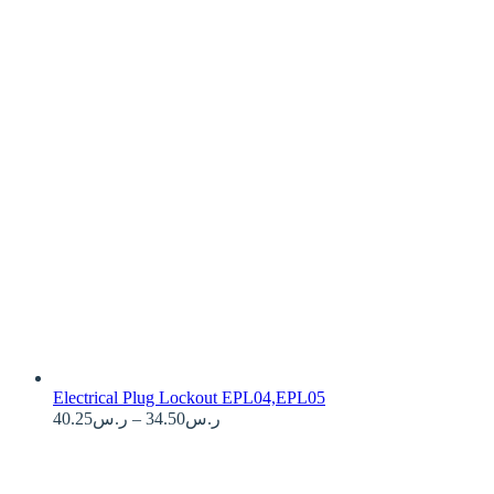
Electrical Plug Lockout EPL04,EPL05
40.25
ر.س
–
34.50
ر.س