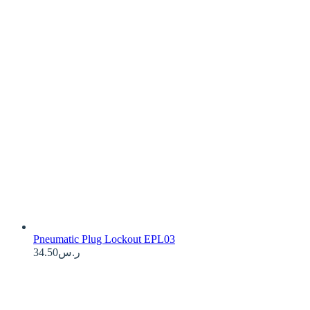
Pneumatic Plug Lockout EPL03
34.50
ر.س