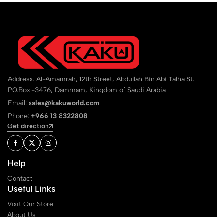
Address: Al-Amamrah, 12th Street, Abdullah Bin Abi Talha St.
P.O.Box:-3476, Dammam, Kingdom of Saudi Arabia
Email:
sales@kakuworld.com
Phone:
+966 13 8322808
Get direction
Help
Contact
Useful Links
Visit Our Store
About Us