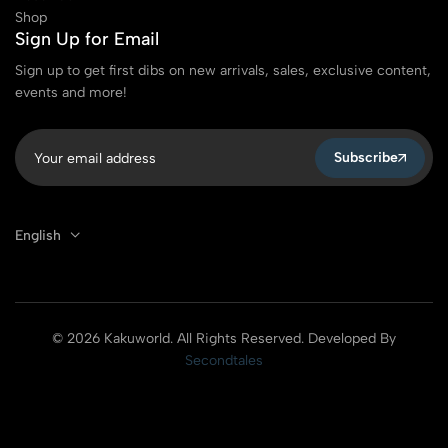
Shop
Sign Up for Email
Sign up to get first dibs on new arrivals, sales, exclusive content,
events and more!
Subscribe
English
© 2026 Kakuworld. All Rights Reserved. Developed By
Secondtales