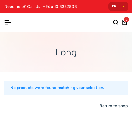
Need help? Call Us: +966 13 8322808
0
Long
No products were found matching your selection.
Return to shop