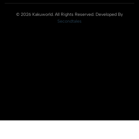
© 2026 Kakuworld. All Rights Reserved. Developed By
Secondtales