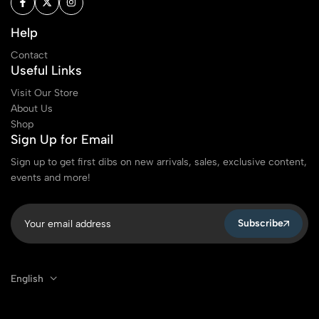
Help
Contact
Useful Links
Visit Our Store
About Us
Shop
Sign Up for Email
Sign up to get first dibs on new arrivals, sales, exclusive content,
events and more!
Subscribe
English