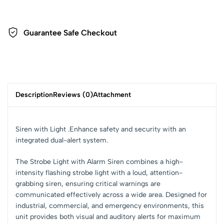
Guarantee Safe Checkout
Description
Reviews (0)
Attachment
Siren with Light .Enhance safety and security with an
integrated dual-alert system.
The
Strobe Light with Alarm Siren
combines a
high-
intensity flashing strobe light
with a
loud, attention-
grabbing siren
, ensuring critical warnings are
communicated effectively across a wide area. Designed for
industrial, commercial, and emergency environments
, this
unit provides both
visual and auditory alerts
for maximum