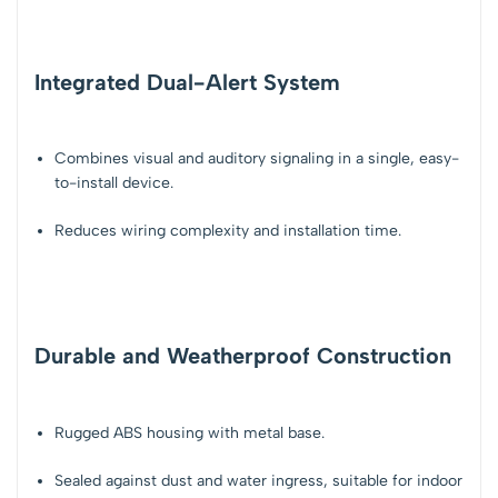
Integrated Dual-Alert System
Combines
visual and auditory signaling
in a single, easy-
to-install device.
Reduces wiring complexity and installation time.
Durable and Weatherproof Construction
Rugged ABS housing with metal base.
Sealed against
dust and water ingress
, suitable for
indoor