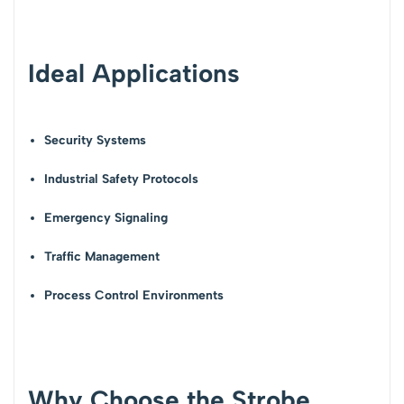
Ideal Applications
Security Systems
Industrial Safety Protocols
Emergency Signaling
Traffic Management
Process Control Environments
Why Choose the Strobe