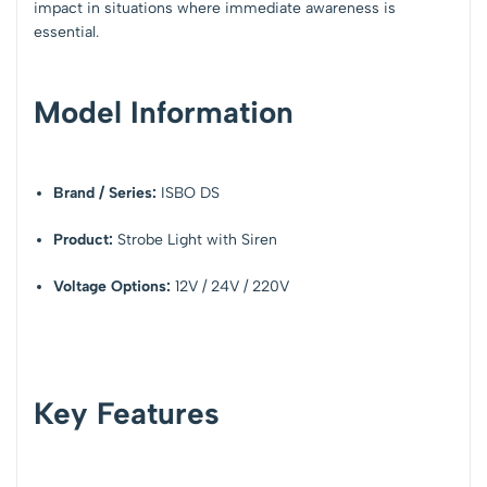
impact in situations where immediate awareness is
essential.
Model Information
Brand / Series:
ISBO DS
Product:
Strobe Light with Siren
Voltage Options:
12V / 24V / 220V
Key Features