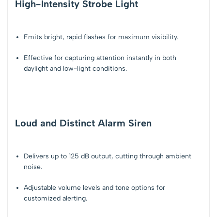
High-Intensity Strobe Light
Emits bright, rapid flashes for
maximum visibility
.
Effective for capturing attention instantly in both
daylight and low-light conditions.
Loud and Distinct Alarm Siren
Delivers up to
125 dB output
, cutting through ambient
noise.
Adjustable volume levels and tone options for
customized alerting
.