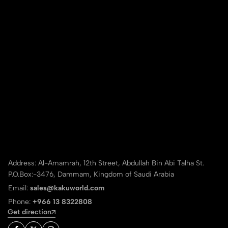
Address: Al-Amamrah, 12th Street, Abdullah Bin Abi Talha St.
P.O.Box:-3476, Dammam, Kingdom of Saudi Arabia
Email:
sales@kakuworld.com
Phone:
+966 13 8322808
Get direction