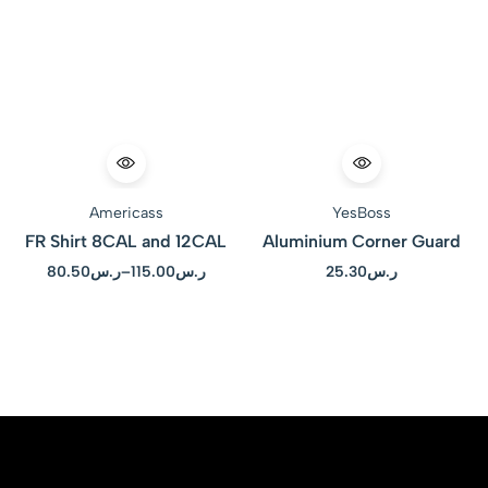
Americass
YesBoss
FR Shirt 8CAL and 12CAL
Aluminium Corner Guard
80.50
ر.س
–
115.00
ر.س
25.30
ر.س