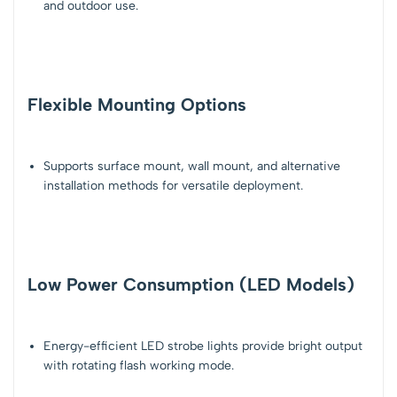
and outdoor use
.
Flexible Mounting Options
Supports
surface mount, wall mount, and alternative
installation methods
for versatile deployment.
Low Power Consumption (LED Models)
Energy-efficient
LED strobe lights
provide bright output
with rotating flash working mode.