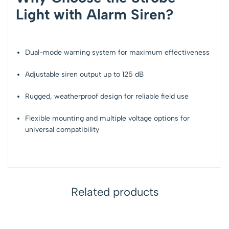
Light with Alarm Siren?
Dual-mode warning system for
maximum effectiveness
Adjustable siren output up to
125 dB
Rugged, weatherproof design for
reliable field use
Flexible mounting and multiple voltage options for
universal compatibility
Related products