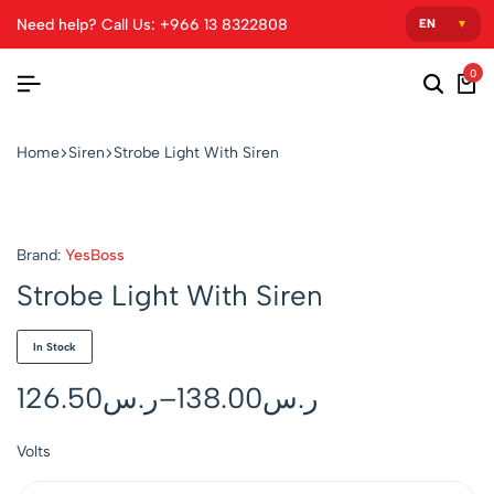
Need help? Call Us: +966 13 8322808
0
Home
Siren
Strobe Light With Siren
Brand:
YesBoss
Strobe Light With Siren
In Stock
126.50
ر.س
–
138.00
ر.س
Volts