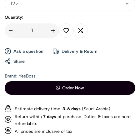
Quantity:
Ask a question
Delivery & Return
Share
Brand:
YesBoss
Order Now
Estimate delivery time:
3-6 days
(Saudi Arabia).
Return within
7 days
of purchase. Duties & taxes are non-
refundable.
All prices are inclusive of tax