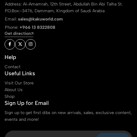
Address: Al-Amamrah, 12th Street, Abdullah Bin Abi Talha St.
P.O.Box:-3476, Dammam, Kingdom of Saudi Arabia
Email:
sales@kakuworld.com
Phone:
+966 13 8322808
Get direction
Help
Contact
Useful Links
Visit Our Store
About Us
Shop
Sign Up for Email
Sign up to get first dibs on new arrivals, sales, exclusive content,
events and more!