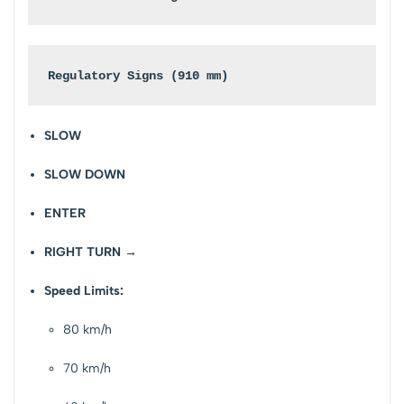
Regulatory Signs (910 mm)
SLOW
SLOW DOWN
ENTER
RIGHT TURN →
Speed Limits:
80 km/h
70 km/h