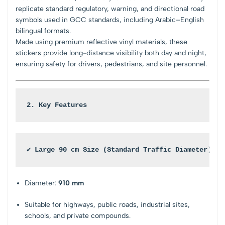
replicate standard regulatory, warning, and directional road
symbols used in GCC standards, including Arabic–English
bilingual formats.
Made using premium reflective vinyl materials, these
stickers provide long-distance visibility both day and night,
ensuring safety for drivers, pedestrians, and site personnel.
2. Key Features
✔ Large 90 cm Size (Standard Traffic Diameter)
Diameter:
910 mm
Suitable for highways, public roads, industrial sites,
schools, and private compounds.