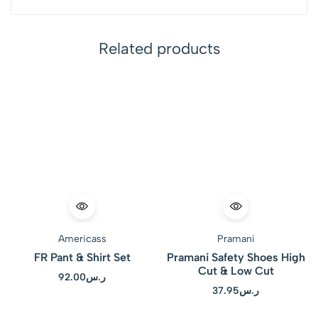
Related products
Americass
Pramani
FR Pant & Shirt Set
Pramani Safety Shoes High
Cut & Low Cut
92.00
ر.س
37.95
ر.س