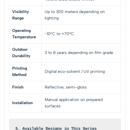
Visibility
Up to 300 meters depending on
Range
lighting
Operating
−10°C to +70°C
Temperature
Outdoor
3 to 8 years depending on film grade
Durability
Printing
Digital eco-solvent / UV printing
Method
Finish
Reflective, semi-gloss
Manual application on prepared
Installation
surfaces
5. Available Designs in This Series