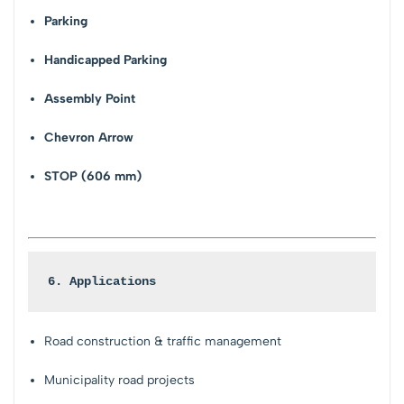
Parking
Handicapped Parking
Assembly Point
Chevron Arrow
STOP (606 mm)
6. Applications
Road construction & traffic management
Municipality road projects