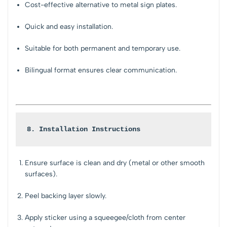
Cost-effective alternative to metal sign plates.
Quick and easy installation.
Suitable for both permanent and temporary use.
Bilingual format ensures clear communication.
8. Installation Instructions
Ensure surface is clean and dry (metal or other smooth
surfaces).
Peel backing layer slowly.
Apply sticker using a squeegee/cloth from center