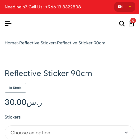
Need help? Call Us: +966 13 8322808
0
Home
Reflective Sticker
Reflective Sticker 90cm
Reflective Sticker 90cm
In Stock
30.00
ر.س
Stickers