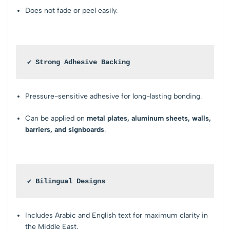
Does not fade or peel easily.
✔ Strong Adhesive Backing
Pressure-sensitive adhesive for long-lasting bonding.
Can be applied on
metal plates, aluminum sheets, walls,
barriers, and signboards
.
✔ Bilingual Designs
Includes Arabic and English text for maximum clarity in
the Middle East.