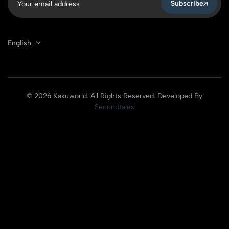
Subscribe
English
© 2026 Kakuworld. All Rights Reserved. Developed By
Secondtales