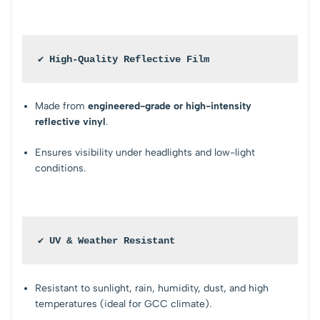
✔ High-Quality Reflective Film
Made from
engineered-grade or high-intensity
reflective vinyl
.
Ensures visibility under headlights and low-light
conditions.
✔ UV & Weather Resistant
Resistant to sunlight, rain, humidity, dust, and high
temperatures (ideal for GCC climate).