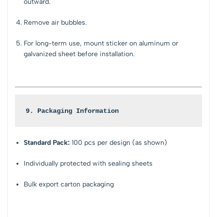
outward.
Remove air bubbles.
For long-term use, mount sticker on aluminum or
galvanized sheet before installation.
9. Packaging Information
Standard Pack:
100 pcs per design (as shown)
Individually protected with sealing sheets
Bulk export carton packaging