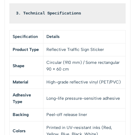
3. Technical Specifications
Specification
Details
Product Type
Reflective Traffic Sign Sticker
Circular (910 mm) / Some rectangular
Shape
90 × 60 cm
Material
High-grade reflective vinyl (PET/PVC)
Adhesive
Long-life pressure-sensitive adhesive
Type
Backing
Peel-off release liner
Printed in UV-resistant inks (Red,
Colors
Yellow, Blue, Black, White)