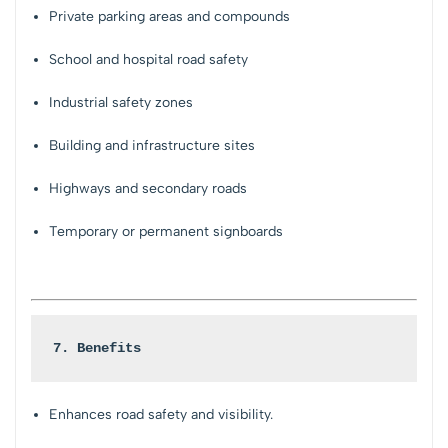
Private parking areas and compounds
School and hospital road safety
Industrial safety zones
Building and infrastructure sites
Highways and secondary roads
Temporary or permanent signboards
7. Benefits
Enhances road safety and visibility.