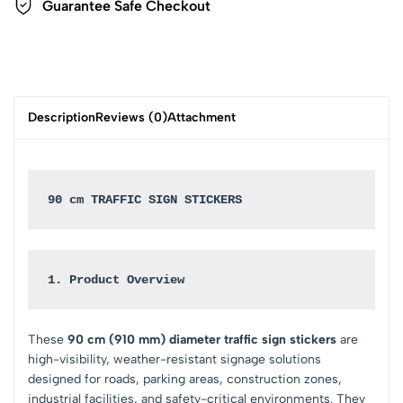
Guarantee Safe Checkout
Description
Reviews (0)
Attachment
90 cm TRAFFIC SIGN STICKERS
1. Product Overview
These
90 cm (910 mm) diameter traffic sign stickers
are
high-visibility, weather-resistant signage solutions
designed for roads, parking areas, construction zones,
industrial facilities, and safety-critical environments. They