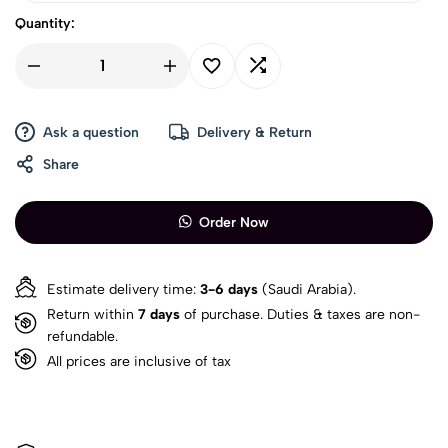
Quantity:
Ask a question
Delivery & Return
Share
Order Now
Estimate delivery time:
3-6 days
(Saudi Arabia).
Return within
7 days
of purchase. Duties & taxes are non-
refundable.
All prices are inclusive of tax