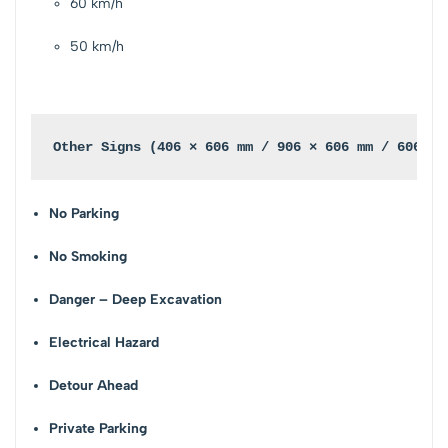
60 km/h
50 km/h
Other Signs (406 × 606 mm / 906 × 606 mm / 606 mm
No Parking
No Smoking
Danger – Deep Excavation
Electrical Hazard
Detour Ahead
Private Parking