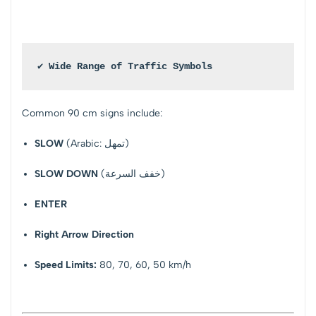
✔ Wide Range of Traffic Symbols
Common 90 cm signs include:
SLOW
(Arabic: تمهل)
SLOW DOWN
(خفف السرعة)
ENTER
Right Arrow Direction
Speed Limits:
80, 70, 60, 50 km/h