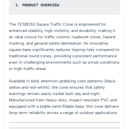
1. PRODUCT OVERVIEW
The YESBOSS Square Traffic Cone is engineered for
enhanced stability, high visibility, and durability, making it
an ideal choice for traffic control, roadwork zones, hazard
marking, and general safety delineation. Its innovative
square base significantly reduces tipping risks compared to
traditional round cones, providing consistent performance
even in challenging environments such as windy conditions
or high-traffic areas.
Available in bold, attention-grabbing color patterns (black-
yellow and red-white), the cone ensures that safety
warnings remain easily visible both day and night.
Manufactured from heavy-duty, impact-resistant PVC and
equipped with a stable sand-fillable base, this cone delivers
long-term reliability across a range of outdoor applications.