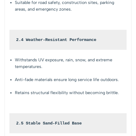
Suitable for road safety, construction sites, parking
areas, and emergency zones.
2.4 Weather-Resistant Performance
Withstands UV exposure, rain, snow, and extreme
temperatures.
Anti-fade materials ensure long service life outdoors.
Retains structural flexibility without becoming brittle.
2.5 Stable Sand-Filled Base