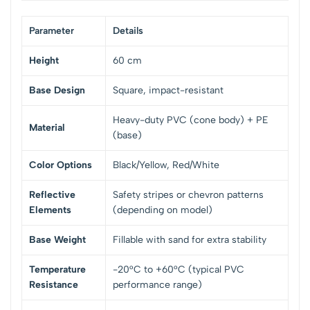
Parameter
Details
Height
60 cm
Base Design
Square, impact-resistant
Heavy-duty PVC (cone body) + PE
Material
(base)
Color Options
Black/Yellow, Red/White
Reflective
Safety stripes or chevron patterns
Elements
(depending on model)
Base Weight
Fillable with sand for extra stability
Temperature
-20°C to +60°C (typical PVC
Resistance
performance range)