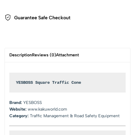
Guarantee Safe Checkout
Description
Reviews (0)
Attachment
YESBOSS Square Traffic Cone
Brand:
YESBOSS
Website:
www.kakuworld.com
Category:
Traffic Management & Road Safety Equipment