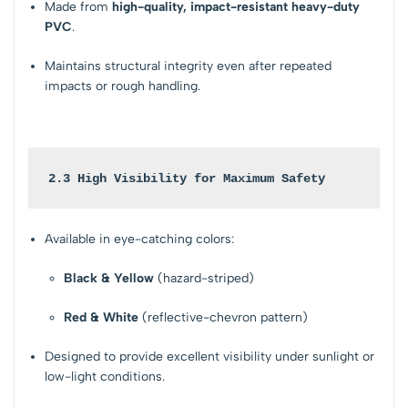
Made from
high-quality, impact-resistant heavy-duty
PVC
.
Maintains structural integrity even after repeated
impacts or rough handling.
2.3 High Visibility for Maximum Safety
Available in eye-catching colors:
Black & Yellow
(hazard-striped)
Red & White
(reflective-chevron pattern)
Designed to provide excellent visibility under sunlight or
low-light conditions.