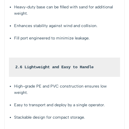
Heavy-duty base can be filled with sand for additional
weight.
Enhances stability against wind and collision.
Fill port engineered to minimize leakage.
2.6 Lightweight and Easy to Handle
High-grade PE and PVC construction ensures low
weight.
Easy to transport and deploy by a single operator.
Stackable design for compact storage.