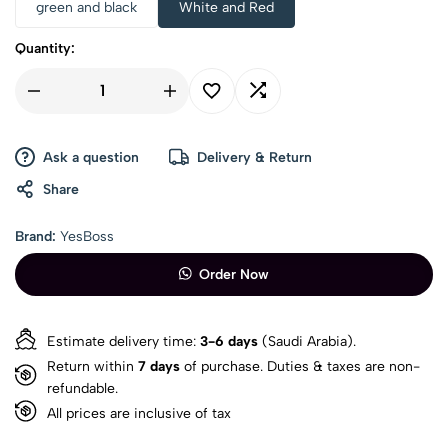
green and black
White and Red
Quantity:
Ask a question
Delivery & Return
Share
Brand:
YesBoss
Order Now
Estimate delivery time:
3-6 days
(Saudi Arabia).
Return within
7 days
of purchase. Duties & taxes are non-
refundable.
All prices are inclusive of tax