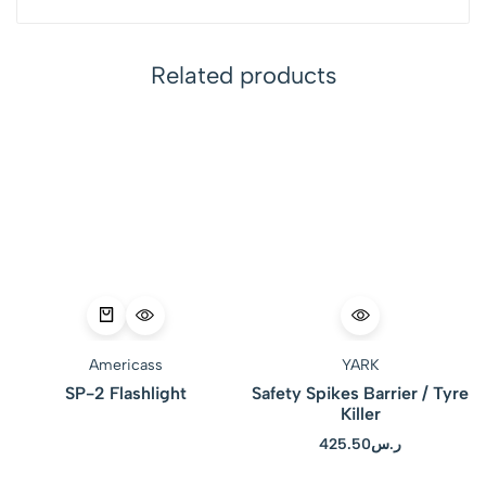
Related products
Americass
YARK
SP-2 Flashlight
Safety Spikes Barrier / Tyre
Killer
425.50
ر.س