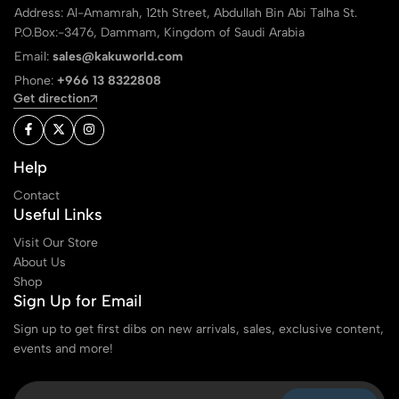
Address: Al-Amamrah, 12th Street, Abdullah Bin Abi Talha St.
P.O.Box:-3476, Dammam, Kingdom of Saudi Arabia
Email:
sales@kakuworld.com
Phone:
+966 13 8322808
Get direction
Help
Contact
Useful Links
Visit Our Store
About Us
Shop
Sign Up for Email
Sign up to get first dibs on new arrivals, sales, exclusive content,
events and more!