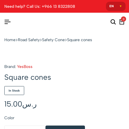
Need help? Call Us: +966 13 8322808
0
Home
Road Safety
Safety Cone
Square cones
Brand:
YesBoss
Square cones
In Stock
15.00
ر.س
Color