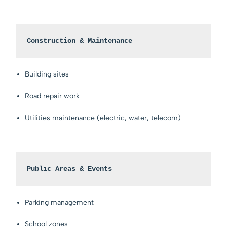
Construction & Maintenance
Building sites
Road repair work
Utilities maintenance (electric, water, telecom)
Public Areas & Events
Parking management
School zones