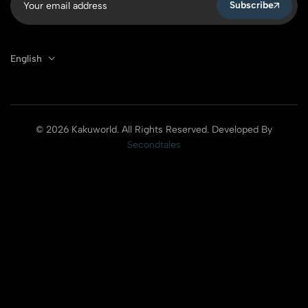
Subscribe
English
© 2026 Kakuworld. All Rights Reserved. Developed By
Secondtales