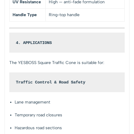
UV Resistance
High — anti-fade formulation
Handle Type
Ring-top handle
4. APPLICATIONS
The YESBOSS Square Traffic Cone is suitable for:
Traffic Control & Road Safety
Lane management
Temporary road closures
Hazardous road sections