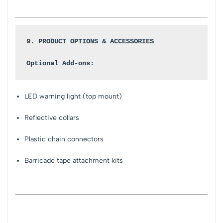
9. PRODUCT OPTIONS & ACCESSORIES
Optional Add-ons:
LED warning light (top mount)
Reflective collars
Plastic chain connectors
Barricade tape attachment kits