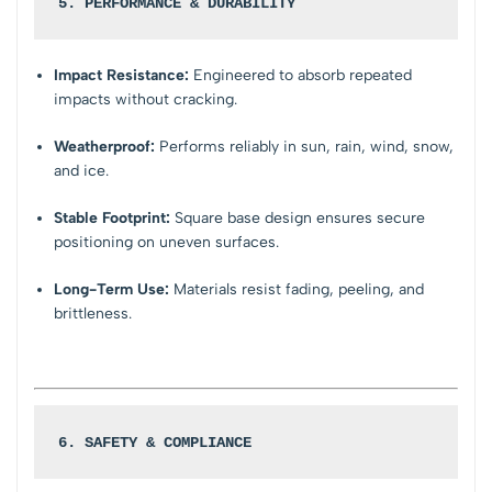
5. PERFORMANCE & DURABILITY
Impact Resistance:
Engineered to absorb repeated
impacts without cracking.
Weatherproof:
Performs reliably in sun, rain, wind, snow,
and ice.
Stable Footprint:
Square base design ensures secure
positioning on uneven surfaces.
Long-Term Use:
Materials resist fading, peeling, and
brittleness.
6. SAFETY & COMPLIANCE