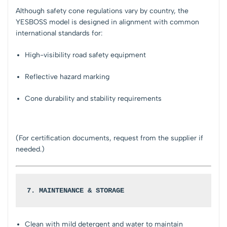
Although safety cone regulations vary by country, the
YESBOSS model is designed in alignment with common
international standards for:
High-visibility road safety equipment
Reflective hazard marking
Cone durability and stability requirements
(For certification documents, request from the supplier if
needed.)
7. MAINTENANCE & STORAGE
Clean with mild detergent and water to maintain