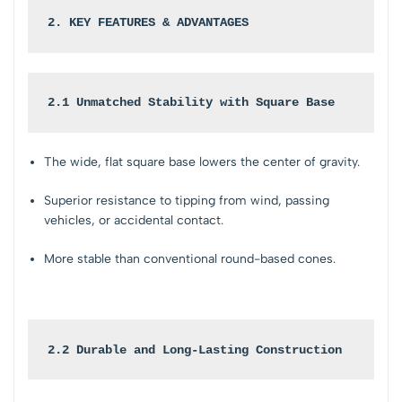
2. KEY FEATURES & ADVANTAGES
2.1 Unmatched Stability with Square Base
The wide, flat square base lowers the center of gravity.
Superior resistance to tipping from wind, passing
vehicles, or accidental contact.
More stable than conventional round-based cones.
2.2 Durable and Long-Lasting Construction