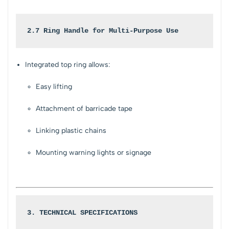
2.7 Ring Handle for Multi-Purpose Use
Integrated top ring allows:
Easy lifting
Attachment of barricade tape
Linking plastic chains
Mounting warning lights or signage
3. TECHNICAL SPECIFICATIONS