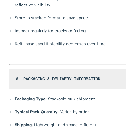
reflective visibility.
Store in stacked format to save space.
Inspect regularly for cracks or fading.
Refill base sand if stability decreases over time.
8. PACKAGING & DELIVERY INFORMATION
Packaging Type:
Stackable bulk shipment
Typical Pack Quantity:
Varies by order
Shipping:
Lightweight and space-efficient