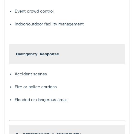
Event crowd control
Indoor/outdoor facility management
Emergency Response
Accident scenes
Fire or police cordons
Flooded or dangerous areas