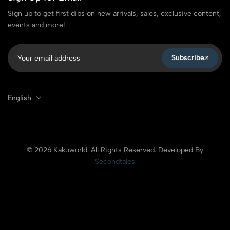
Sign up to get first dibs on new arrivals, sales, exclusive content,
events and more!
Subscribe
English
© 2026 Kakuworld. All Rights Reserved. Developed By
Secondtales