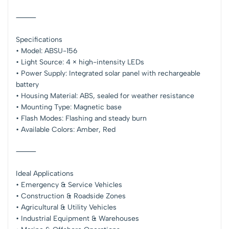
⸻
Specifications
• Model: ABSU-156
• Light Source: 4 × high-intensity LEDs
• Power Supply: Integrated solar panel with rechargeable
battery
• Housing Material: ABS, sealed for weather resistance
• Mounting Type: Magnetic base
• Flash Modes: Flashing and steady burn
• Available Colors: Amber, Red
⸻
Ideal Applications
• Emergency & Service Vehicles
• Construction & Roadside Zones
• Agricultural & Utility Vehicles
• Industrial Equipment & Warehouses