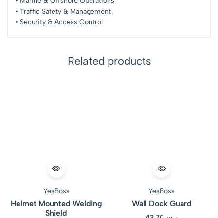
• Marine & Offshore Operations
• Traffic Safety & Management
• Security & Access Control
Related products
YesBoss
YesBoss
Helmet Mounted Welding
Wall Dock Guard
Shield
43.70
ر.س