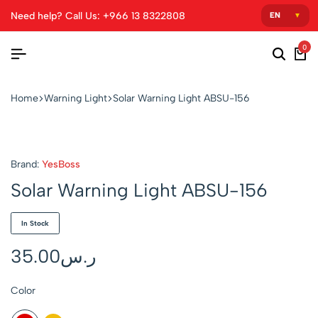
Need help? Call Us: +966 13 8322808
0
Home
Warning Light
Solar Warning Light ABSU-156
Brand:
YesBoss
Solar Warning Light ABSU-156
In Stock
35.00
ر.س
Color