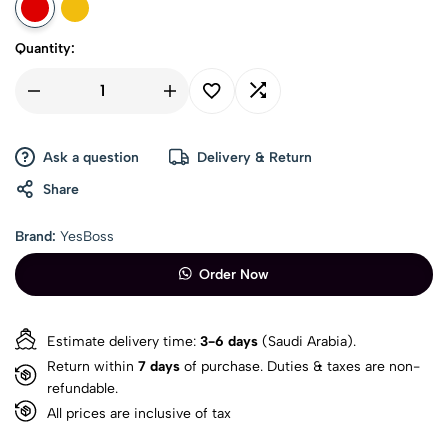
Quantity:
Ask a question
Delivery & Return
Share
Brand:
YesBoss
Order Now
Estimate delivery time:
3-6 days
(Saudi Arabia).
Return within
7 days
of purchase. Duties & taxes are non-
refundable.
All prices are inclusive of tax