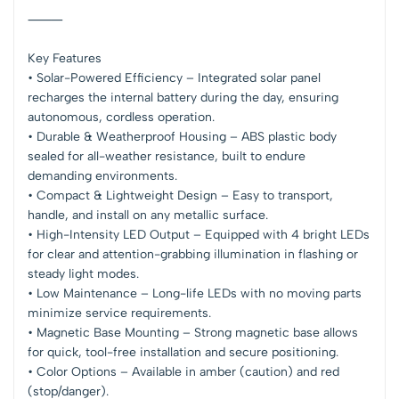
⸻
Key Features
• Solar-Powered Efficiency – Integrated solar panel
recharges the internal battery during the day, ensuring
autonomous, cordless operation.
• Durable & Weatherproof Housing – ABS plastic body
sealed for all-weather resistance, built to endure
demanding environments.
• Compact & Lightweight Design – Easy to transport,
handle, and install on any metallic surface.
• High-Intensity LED Output – Equipped with 4 bright LEDs
for clear and attention-grabbing illumination in flashing or
steady light modes.
• Low Maintenance – Long-life LEDs with no moving parts
minimize service requirements.
• Magnetic Base Mounting – Strong magnetic base allows
for quick, tool-free installation and secure positioning.
• Color Options – Available in amber (caution) and red
(stop/danger).