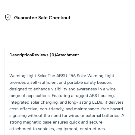
Guarantee Safe Checkout
Description
Reviews (0)
Attachment
Warning Light Solar.The ABSU-156 Solar Warning Light
provides a self-sufficient and portable safety beacon,
designed to enhance visibility and awareness in a wide
range of applications. Featuring a rugged ABS housing,
integrated solar charging, and long-lasting LEDs, it delivers
cost-effective, eco-friendly, and maintenance-free hazard
signaling without the need for wires or external batteries. A
strong magnetic base ensures quick and secure
attachment to vehicles, equipment, or structures.