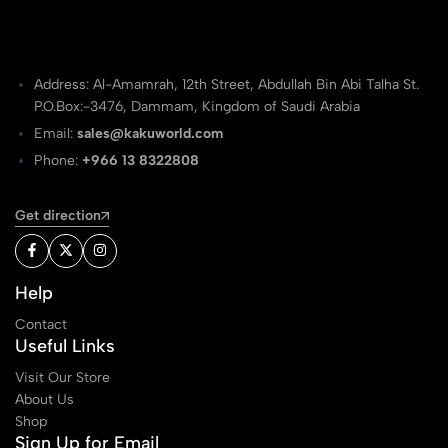
Address: Al-Amamrah, 12th Street, Abdullah Bin Abi Talha St.
P.O.Box:-3476, Dammam, Kingdom of Saudi Arabia
Email:
sales@kakuworld.com
Phone:
+966 13 8322808
Get direction
Help
Contact
Useful Links
Visit Our Store
About Us
Shop
Sign Up for Email